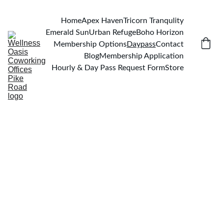
Home
Apex Haven
Tricorn Tranqulity
Emerald Sun
Urban Refuge
Boho Horizon
Membership Options
Daypass
Contact
Blog
Membership Application
Hourly & Day Pass Request Form
Store