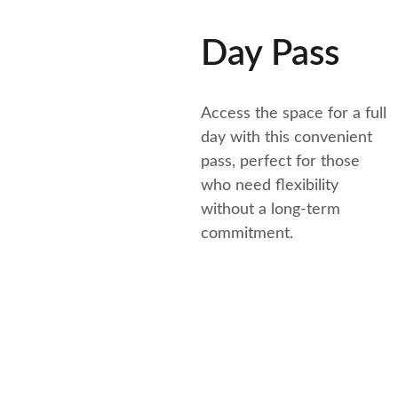
Day Pass
Access the space for a full 
day with this convenient 
pass, perfect for those 
who need flexibility 
without a long-term 
commitment.